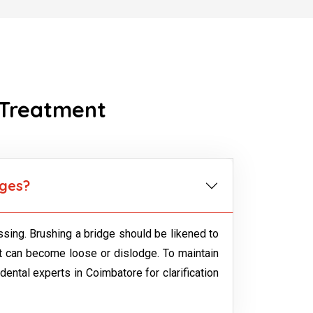
 Treatment
dges?
sing. Brushing a bridge should be likened to
but can become loose or dislodge. To maintain
 dental experts in Coimbatore for clarification