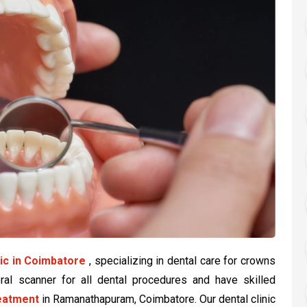
nic in Coimbatore
, specializing in dental care for crowns
oral scanner for all dental procedures and have skilled
reatment
in Ramanathapuram, Coimbatore. Our dental clinic