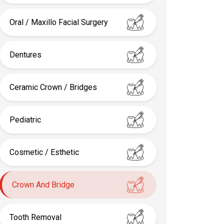
Oral / Maxillo Facial Surgery
Dentures
Ceramic Crown / Bridges
Pediatric
Cosmetic / Esthetic
Crown And Bridge
Tooth Removal