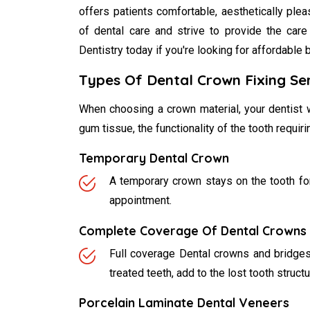
offers patients comfortable, aesthetically ple
of dental care and strive to provide the care
Dentistry today if you're looking for affordable 
Types Of Dental Crown Fixing Se
When choosing a crown material, your dentist w
gum tissue, the functionality of the tooth requir
Temporary Dental Crown
A temporary crown stays on the tooth for
appointment.
Complete Coverage Of Dental Crowns 
Full coverage Dental crowns and bridges a
treated teeth, add to the lost tooth struct
Porcelain Laminate Dental Veneers