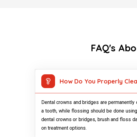
FAQ's Abo
How Do You Properly Clea
Dental crowns and bridges are permanently c
a tooth, while flossing should be done using
dental crowns or bridges, brush and floss dail
on treatment options.