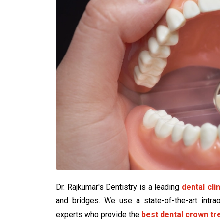
Dr. Rajkumar's Dentistry is a leading
dental cli
and bridges. We use a state-of-the-art intra
experts who provide the
best dental crown t