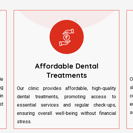
Affordable Dental
Treatments
le
O
ng
s
Our clinic provides affordable, high-quality
in
c
dental treatments, promoting access to
st
e
essential services and regular check-ups,
s
ensuring overall well-being without financial
stress.