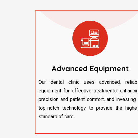
Advanced Equipment
Our dental clinic uses advanced, reliab
equipment for effective treatments, enhanci
precision and patient comfort, and investing 
top-notch technology to provide the highe
standard of care.