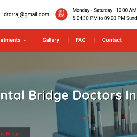
Monday - Saturday : 10:00 AM
drcrraj@gmail.com
& 04:30 PM to 09:00 PM Sunda
eatments
Gallery
FAQ
Contact
ntal Bridge Doctors In
nd Bridge