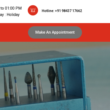
 to 01:00 PM
Hotline: +91 98437 17662
y : Holiday
Make An Appointment