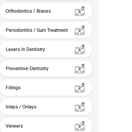
Orthodontics / Braces
Periodontitis / Gum Treatment
Lasers In Dentistry
Preventive-Dentistry
Fillings
Inlays / Onlays
Veneers