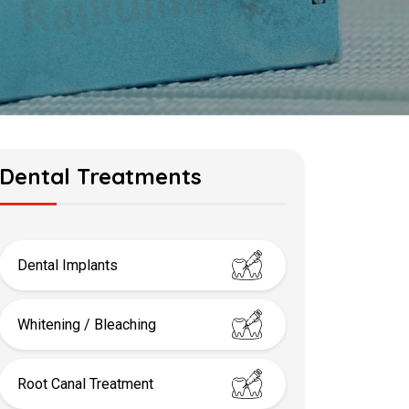
Dental Treatments
Dental Implants
Whitening / Bleaching
Root Canal Treatment