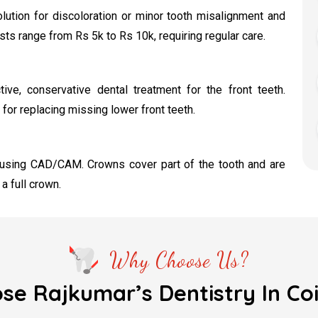
lution for discoloration or minor tooth misalignment and
s range from Rs 5k to Rs 10k, requiring regular care.
ive, conservative dental treatment for the front teeth.
 for replacing missing lower front teeth.
 using CAD/CAM. Crowns cover part of the tooth and are
 full crown.
Why Choose Us?
e Rajkumar’s Dentistry In C