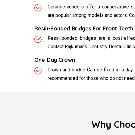
Ceramic veneers offer a conservative so
are popular among models and actors. Cost
Resin-Bonded Bridges For Front Teeth
Resin-bonded bridges are a cost-effect
Contact Rajkumar's Dentistry Dental Clinic
One-Day Crown
Crown and bridge Can be fixed in a day
recommended for those who do not need a
Why Choos