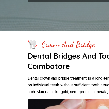
Crown And Bridge
Dental Bridges And To
Coimbatore
Dental crown and bridge treatment is a long-te
on individual teeth without sufficient tooth struc
arch. Materials like gold, semi-precious metals,