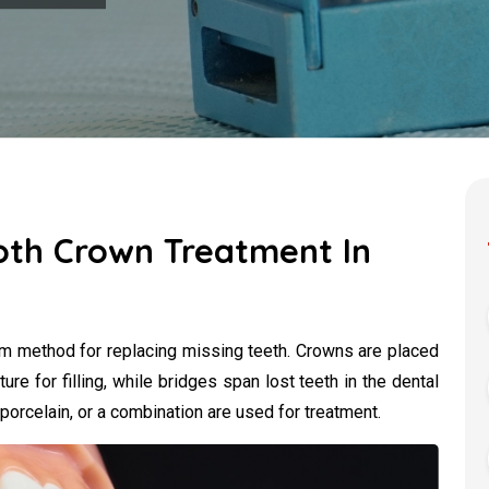
oth Crown Treatment In
rm method for replacing missing teeth. Crowns are placed
ture for filling, while bridges span lost teeth in the dental
 porcelain, or a combination are used for treatment.