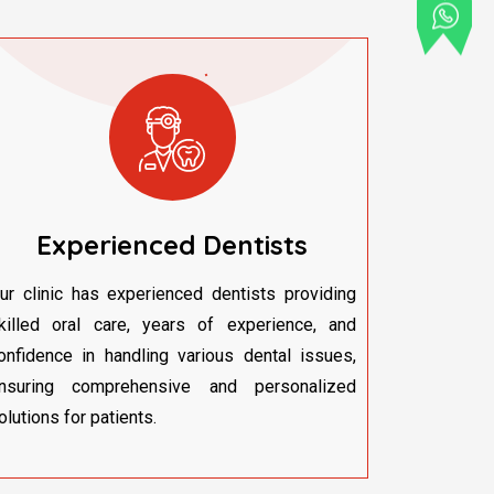
Experienced Dentists
ur clinic has experienced dentists providing
killed oral care, years of experience, and
onfidence in handling various dental issues,
nsuring comprehensive and personalized
olutions for patients.