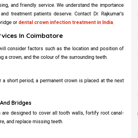
asing, and friendly service. We understand the importance
 and treatment patients deserve. Contact Dr. Rajkumar's
bridge or
dental crown infection treatment in India
.
rvices In Coimbatore
ill consider factors such as the location and position of
ing a crown, and the colour of the surrounding teeth.
 a short period; a permanent crown is placed at the next
And Bridges
re designed to cover all tooth walls, fortify root canal-
ure, and replace missing teeth.