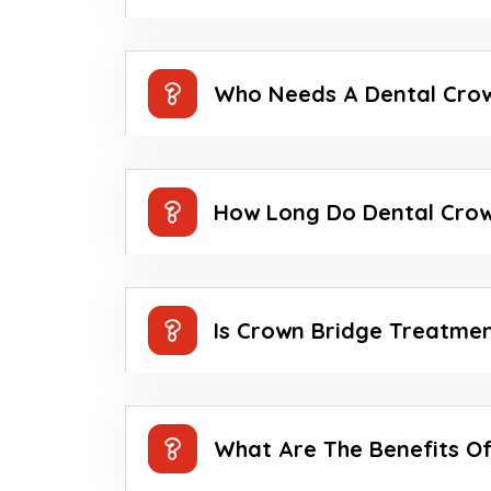
Who Needs A Dental Cro
How Long Do Dental Crow
Is Crown Bridge Treatmen
What Are The Benefits O