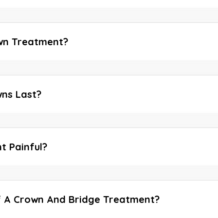
wn Treatment?
ns Last?
t Painful?
f A Crown And Bridge Treatment?