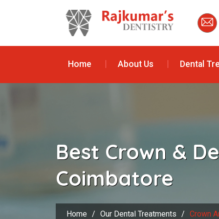
Home
About Us
Dental Tr
Best Crown & De
Coimbatore
Home
/
Our Dental Treatments
/
Crown A