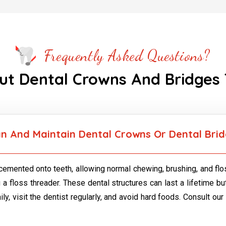
Frequently Asked Questions?
ut Dental Crowns And Bridges
n And Maintain Dental Crowns Or Dental Bri
emented onto teeth, allowing normal chewing, brushing, and flos
 a floss threader. These dental structures can last a lifetime 
y, visit the dentist regularly, and avoid hard foods. Consult our