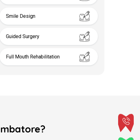
Smile Design
Guided Surgery
Full Mouth Rehabilitation
oimbatore?