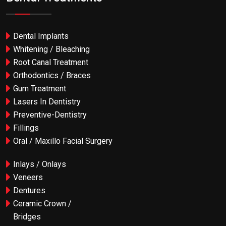
Dental Implants
Whitening / Bleaching
Root Canal Treatment
Orthodontics / Braces
Gum Treatment
Lasers In Dentistry
Preventive-Dentistry
Fillings
Oral / Maxillo Facial Surgery
Inlays / Onlays
Veneers
Dentures
Ceramic Crown /
Bridges