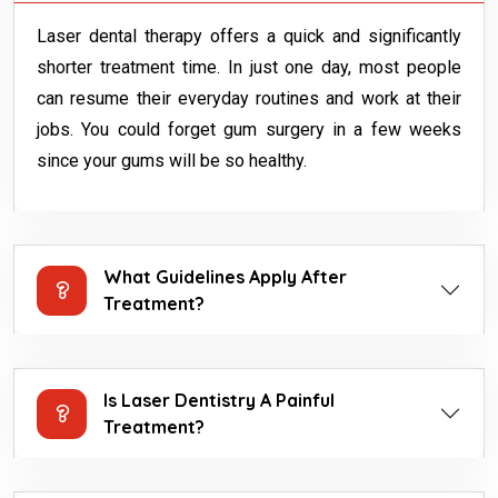
Laser dental therapy offers a quick and significantly
shorter treatment time. In just one day, most people
can resume their everyday routines and work at their
jobs. You could forget gum surgery in a few weeks
since your gums will be so healthy.
What Guidelines Apply After
Treatment?
Is Laser Dentistry A Painful
Treatment?