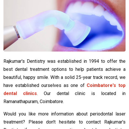
Rajkumar's Dentistry was established in 1994 to offer the
best dental treatment options to help patients achieve a
beautiful, happy smile. With a solid 25-year track record, we
have established ourselves as one of
Coimbatore's top
dental clinics
. Our dental clinic is located in
Ramanathapuram, Coimbatore.
Would you like more information about periodontal laser
treatment? Please don't hesitate to contact Rajkumar's