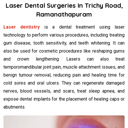
Laser Dental Surgeries In Trichy Road,
Ramanathapuram
Laser dentistry
is a dental treatment using laser
technology to perform various procedures, including treating
gum disease, tooth sensitivity, and teeth whitening. It can
also be used for cosmetic procedures like reshaping gums
and crown lengthening. Lasers can also treat
temporomandibular joint pain, muscle attachment issues, and
benign tumour removal, reducing pain and healing time for
cold sores and oral ulcers. They can regenerate damaged
nerves, blood vessels, and scars, treat sleep apnea, and
expose dental implants for the placement of healing caps or
abutments.