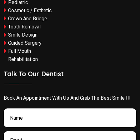
Pediatric
Cosmetic / Esthetic
Crown And Bridge
Tooth Removal
Smile Design
Guided Surgery
Full Mouth
Rehabilitation
Talk To Our Dentist
Book An Appointment With Us And Grab The Best Smile !!!