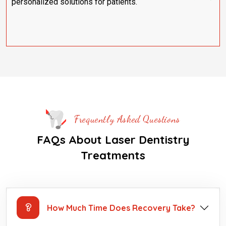
personalized solutions for patients.
Frequently Asked Questions
FAQs About Laser Dentistry
Treatments
How Much Time Does Recovery Take?