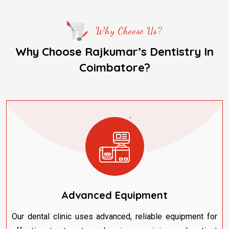
Why Choose Us?
Why Choose Rajkumar’s Dentistry In
Coimbatore?
Advanced Equipment
Our dental clinic uses advanced, reliable equipment for