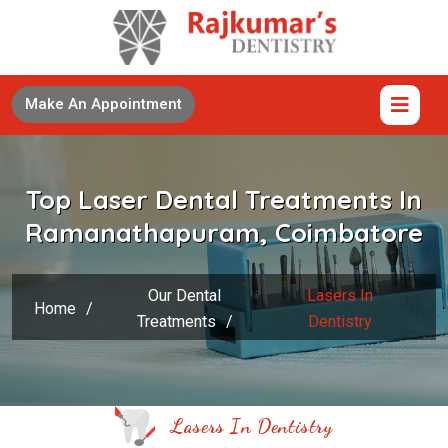
Make An Appointment
Top Laser Dental Treatments In
Ramanathapuram, Coimbatore
Our Dental
Lasers In
Home
/
Treatments
/
Dentistry
Lasers In Dentistry