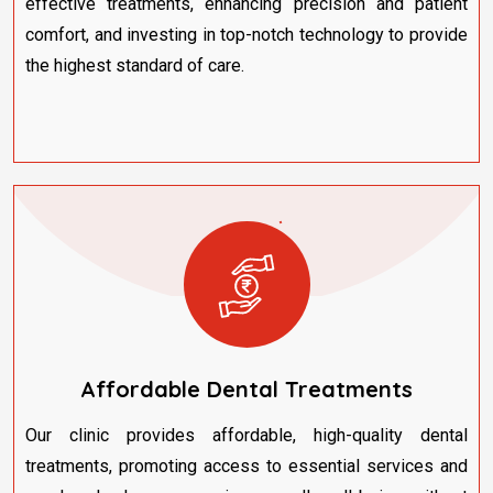
effective treatments, enhancing precision and patient
comfort, and investing in top-notch technology to provide
the highest standard of care.
Affordable Dental Treatments
Our clinic provides affordable, high-quality dental
treatments, promoting access to essential services and