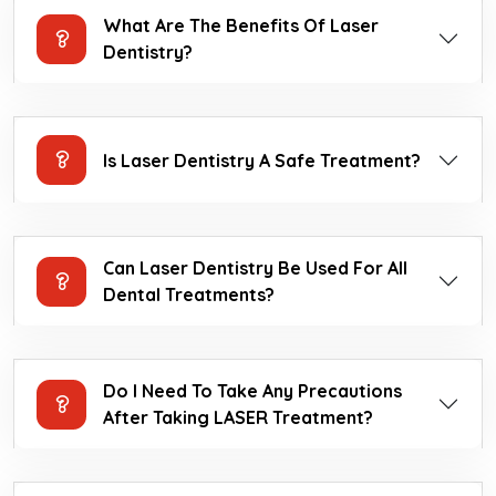
What Are The Benefits Of Laser
Dentistry?
Is Laser Dentistry A Safe Treatment?
Can Laser Dentistry Be Used For All
Dental Treatments?
Do I Need To Take Any Precautions
After Taking LASER Treatment?