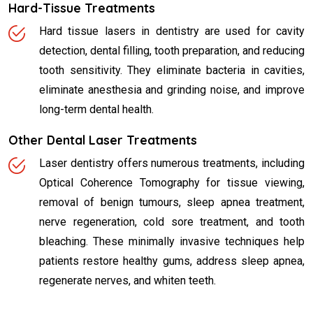
Hard-Tissue Treatments
Hard tissue lasers in dentistry are used for cavity
detection, dental filling, tooth preparation, and reducing
tooth sensitivity. They eliminate bacteria in cavities,
eliminate anesthesia and grinding noise, and improve
long-term dental health.
Other Dental Laser Treatments
Laser dentistry offers numerous treatments, including
Optical Coherence Tomography for tissue viewing,
removal of benign tumours, sleep apnea treatment,
nerve regeneration, cold sore treatment, and tooth
bleaching. These minimally invasive techniques help
patients restore healthy gums, address sleep apnea,
regenerate nerves, and whiten teeth.