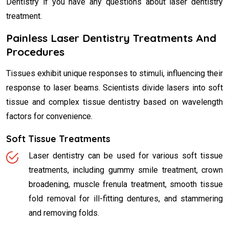
Dentistry if you have any questions about laser dentistry
treatment.
Painless Laser Dentistry Treatments And
Procedures
Tissues exhibit unique responses to stimuli, influencing their
response to laser beams. Scientists divide lasers into soft
tissue and complex tissue dentistry based on wavelength
factors for convenience.
Soft Tissue Treatments
Laser dentistry can be used for various soft tissue
treatments, including gummy smile treatment, crown
broadening, muscle frenula treatment, smooth tissue
fold removal for ill-fitting dentures, and stammering
and removing folds.