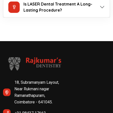
Is LASER Dental Treatment A Long-
Lasting Procedure?
18, Subramanyam Layout,
Near Rukmani nagar
Ramanathapuram,
Coimbatore - 641045.