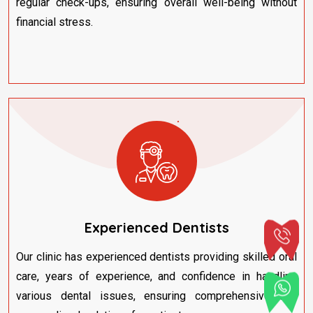
regular check-ups, ensuring overall well-being without
financial stress.
Experienced Dentists
Our clinic has experienced dentists providing skilled oral
care, years of experience, and confidence in handling
various dental issues, ensuring comprehensive and