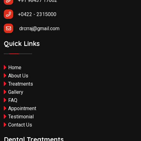
+91 98437 17662
+0422 - 2315000
drcrraj@gmail.com
Quick Links
Home
About Us
Treatments
Gallery
FAQ
Appointment
Testimonial
Contact Us
Dental Treatments