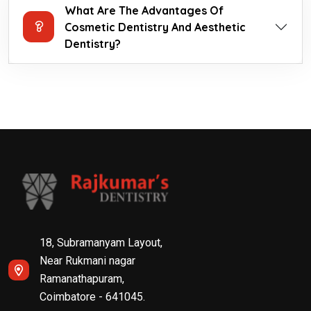
What Are The Advantages Of
Cosmetic Dentistry And Aesthetic
Dentistry?
18, Subramanyam Layout,
Near Rukmani nagar
Ramanathapuram,
Coimbatore - 641045.