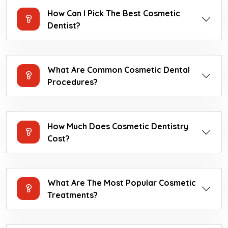
How Can I Pick The Best Cosmetic
Dentist?
What Are Common Cosmetic Dental
Procedures?
How Much Does Cosmetic Dentistry
Cost?
What Are The Most Popular Cosmetic
Treatments?