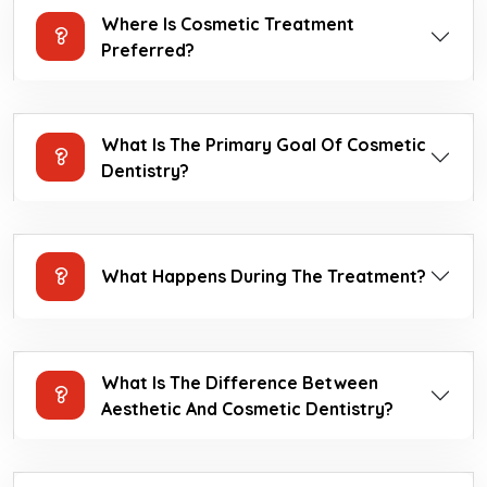
Where Is Cosmetic Treatment
Preferred?
What Is The Primary Goal Of Cosmetic
Dentistry?
What Happens During The Treatment?
What Is The Difference Between
Aesthetic And Cosmetic Dentistry?