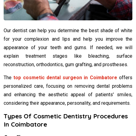
Our dentist can help you determine the best shade of white
for your complexion and lips and help you improve the
appearance of your teeth and gums. If needed, we will
explain treatment stages like bleaching, surface
reconstruction, orthodontics, gum grafting, and prostheses.
The
top cosmetic dental surgeon in Coimbatore
offers
personalized care, focusing on removing dental problems
and enhancing the aesthetic appeal of patients' smiles,
considering their appearance, personality, and requirements.
Types Of Cosmetic Dentistry Procedures
In Coimbatore