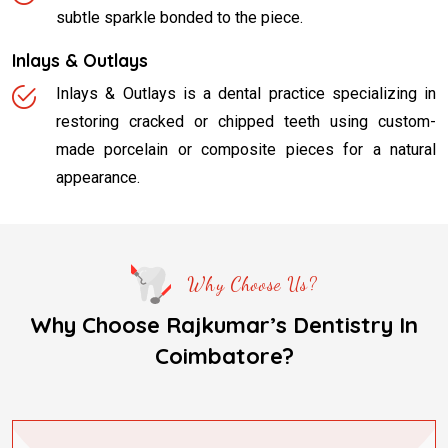
subtle sparkle bonded to the piece.
Inlays & Outlays
Inlays & Outlays is a dental practice specializing in
restoring cracked or chipped teeth using custom-
made porcelain or composite pieces for a natural
appearance.
Why Choose Us?
Why Choose Rajkumar’s Dentistry In
Coimbatore?