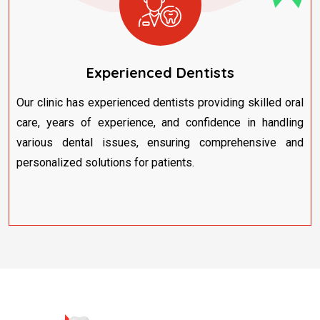
Experienced Dentists
Our clinic has experienced dentists providing skilled oral
care, years of experience, and confidence in handling
various dental issues, ensuring comprehensive and
personalized solutions for patients.