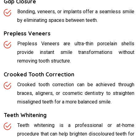
Gap Closure
Bonding, veneers, or implants offer a seamless smile
by eliminating spaces between teeth.
Prepless Veneers
Prepless Veneers are ultra-thin porcelain shells
provide instant smile transformations without
removing tooth structure.
Crooked Tooth Correction
Crooked tooth correction can be achieved through
braces, aligners, or cosmetic dentistry to straighten
misaligned teeth for a more balanced smile.
Teeth Whitening
Teeth whitening is a professional or at-home
procedure that can help brighten discoloured teeth for