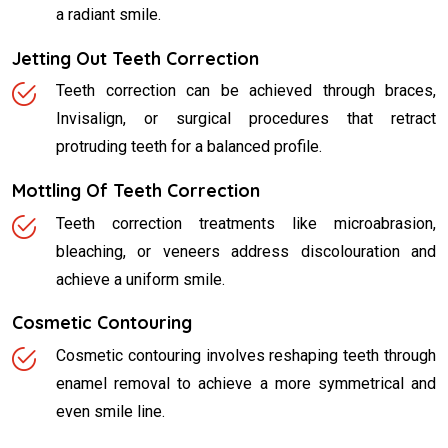
a radiant smile.
Jetting Out Teeth Correction
Teeth correction can be achieved through braces,
Invisalign, or surgical procedures that retract
protruding teeth for a balanced profile.
Mottling Of Teeth Correction
Teeth correction treatments like microabrasion,
bleaching, or veneers address discolouration and
achieve a uniform smile.
Cosmetic Contouring
Cosmetic contouring involves reshaping teeth through
enamel removal to achieve a more symmetrical and
even smile line.