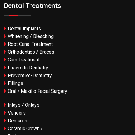
Dental Treatments
Dental Implants
Whitening / Bleaching
Root Canal Treatment
Orthodontics / Braces
Gum Treatment
Lasers In Dentistry
Preventive-Dentistry
Fillings
Oral / Maxillo Facial Surgery
Inlays / Onlays
Veneers
Dentures
Ceramic Crown /