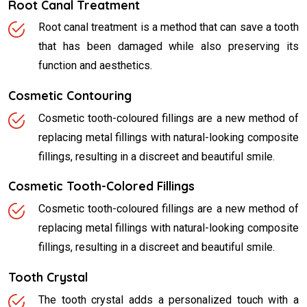
Root Canal Treatment
Root canal treatment is a method that can save a tooth
that has been damaged while also preserving its
function and aesthetics.
Cosmetic Contouring
Cosmetic tooth-coloured fillings are a new method of
replacing metal fillings with natural-looking composite
fillings, resulting in a discreet and beautiful smile.
Cosmetic Tooth-Colored Fillings
Cosmetic tooth-coloured fillings are a new method of
replacing metal fillings with natural-looking composite
fillings, resulting in a discreet and beautiful smile.
Tooth Crystal
The tooth crystal adds a personalized touch with a