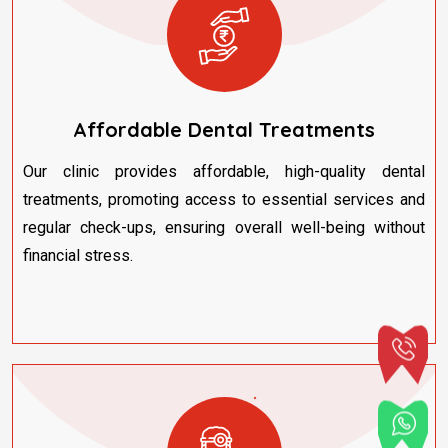
Affordable Dental Treatments
Our clinic provides affordable, high-quality dental
treatments, promoting access to essential services and
regular check-ups, ensuring overall well-being without
financial stress.