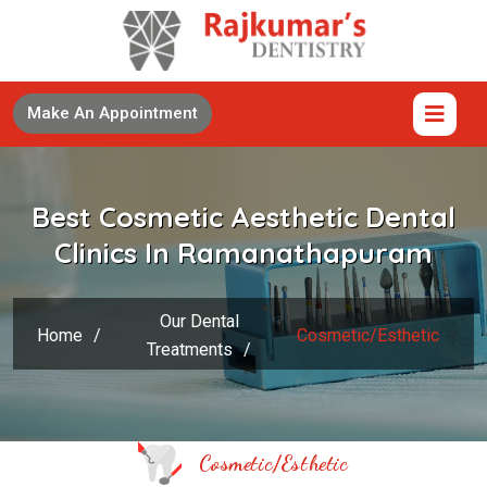
Make An Appointment
Best Cosmetic Aesthetic Dental
Clinics In Ramanathapuram
Our Dental
Home
/
Cosmetic/Esthetic
Treatments
/
Cosmetic/Esthetic