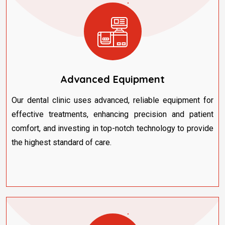
Advanced Equipment
Our dental clinic uses advanced, reliable equipment for
effective treatments, enhancing precision and patient
comfort, and investing in top-notch technology to provide
the highest standard of care.