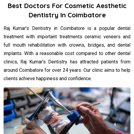
Best Doctors For Cosmetic Aesthetic
Dentistry In Coimbatore
Raj Kumar's Dentistry in Coimbatore is a popular dental
treatment with important treatments ceramic veneers and
full mouth rehabilitation with crowns, bridges, and dental
implants. With a reasonable cost compared to other dental
clinics, Raj Kumar's Dentistry has attracted patients from
around Coimbatore for over 24 years. Our clinic aims to help
clients achieve happiness and confidence.