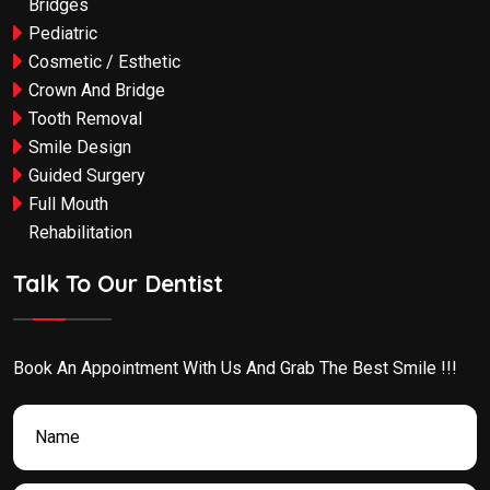
Bridges
Pediatric
Cosmetic / Esthetic
Crown And Bridge
Tooth Removal
Smile Design
Guided Surgery
Full Mouth
Rehabilitation
Talk To Our Dentist
Book An Appointment With Us And Grab The Best Smile !!!