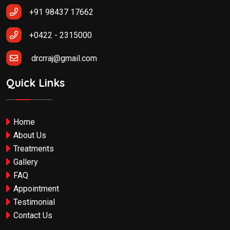
+91 98437 17662
+0422 - 2315000
drcrraj@gmail.com
Quick Links
Home
About Us
Treatments
Gallery
FAQ
Appointment
Testimonial
Contact Us