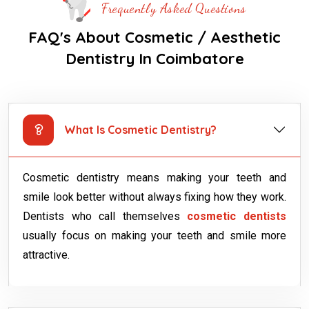
Frequently Asked Questions
FAQ's About Cosmetic / Aesthetic
Dentistry In Coimbatore
What Is Cosmetic Dentistry?
Cosmetic dentistry means making your teeth and
smile look better without always fixing how they work.
Dentists who call themselves
cosmetic dentists
usually focus on making your teeth and smile more
attractive.