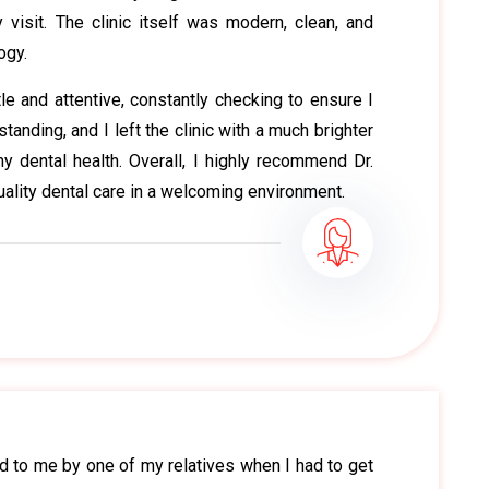
visit. The clinic itself was modern, clean, and
ogy.
e and attentive, constantly checking to ensure I
anding, and I left the clinic with a much brighter
y dental health. Overall, I highly recommend Dr.
ality dental care in a welcoming environment.
 to me by one of my relatives when I had to get