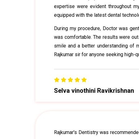
expertise were evident throughout my 
equipped with the latest dental technol
During my procedure, Doctor was gentl
was comfortable. The results were outst
smile and a better understanding of m
Rajkumar sir for anyone seeking high-qu
Selva vinothini Ravikrishnan
Rajkumar's Dentistry was recommended