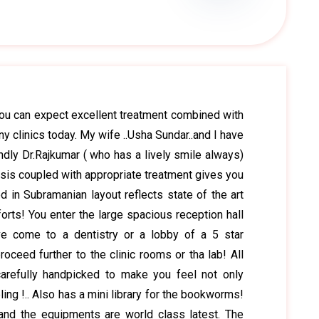
you can expect excellent treatment combined with
ny clinics today. My wife ..Usha Sundar..and I have
ndly Dr.Rajkumar ( who has a lively smile always)
nosis coupled with appropriate treatment gives you
d in Subramanian layout reflects state of the art
orts! You enter the large spacious reception hall
e come to a dentistry or a lobby of a 5 star
roceed further to the clinic rooms or tha lab! All
arefully handpicked to make you feel not only
ling !.. Also has a mini library for the bookworms!
 and the equipments are world class latest. The