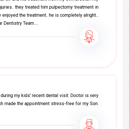
juries.. they treated him pulpectomy treatment in
 enjoyed the treatment.. he is completely alright...
 Dentistry Team.....
uring my kids' recent dental visit. Doctor is very
ich made the appointment stress-free for my Son.