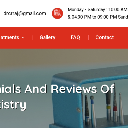
Monday - Saturday : 10:00 AM
drcrraj@gmail.com
& 04:30 PM to 09:00 PM Sunda
eatments
Gallery
FAQ
Contact
nials And Reviews Of
istry