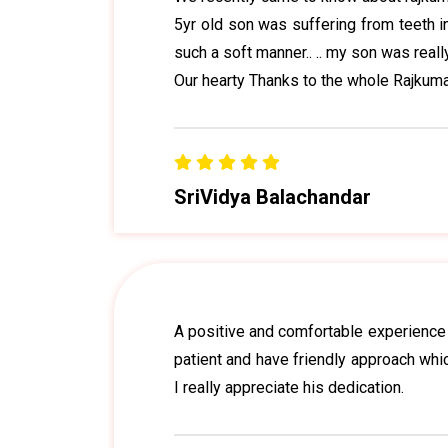
5yr old son was suffering from teeth in
such a soft manner.. .. my son was really
Our hearty Thanks to the whole Rajkumar
SriVidya Balachandar
A positive and comfortable experience d
patient and have friendly approach wh
I really appreciate his dedication.