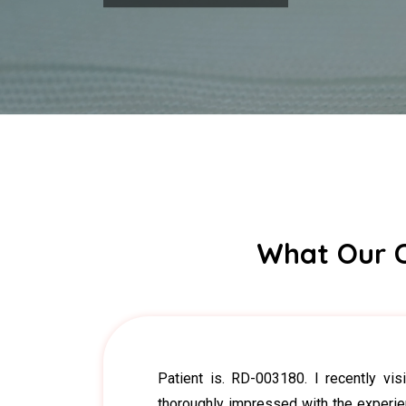
What Our C
Patient is. RD-003180. I recently vi
thoroughly impressed with the experie