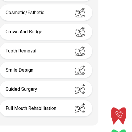
Cosmetic/Esthetic
Crown And Bridge
Tooth Removal
Smile Design
Guided Surgery
Full Mouth Rehabilitation