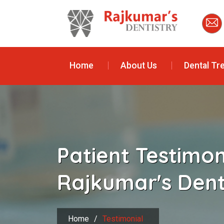
Home
About Us
Dental Tr
Patient Testimo
Rajkumar's Dent
Home
/
Testimonial