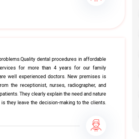
l problems.Quality dental procedures in affordable
ervices for more than 4 years for our family
are well experienced doctors. New premises is
om the receptionist, nurses, radiographer, and
patients. They clearly explain the need and nature
 is they leave the decision-making to the clients.