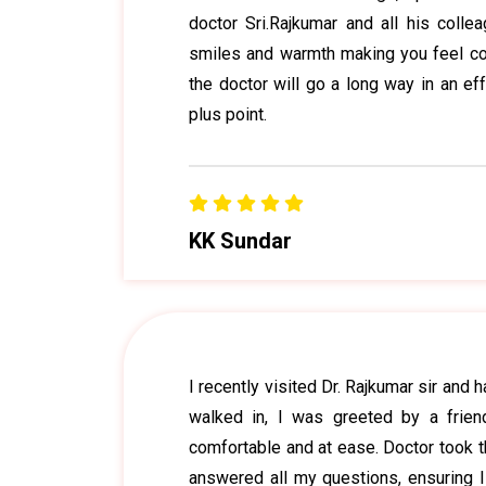
doctor Sri.Rajkumar and all his colle
smiles and warmth making you feel conf
the doctor will go a long way in an ef
plus point.
KK Sundar
I recently visited Dr. Rajkumar sir and
walked in, I was greeted by a frie
comfortable and at ease. Doctor took t
answered all my questions, ensuring 