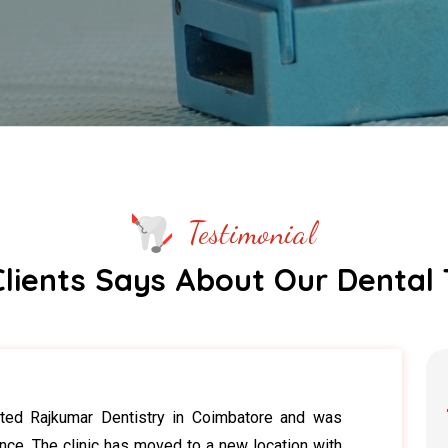
Testimonial
lients Says About Our Dental
sited Rajkumar Dentistry in Coimbatore and was
nce. The clinic has moved to a new location with