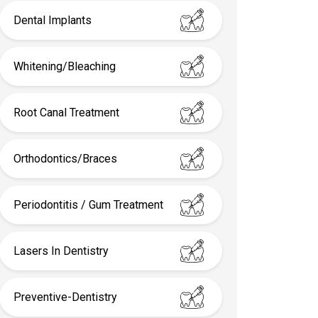
Dental Implants
Whitening/Bleaching
Root Canal Treatment
Orthodontics/Braces
Periodontitis / Gum Treatment
Lasers In Dentistry
Preventive-Dentistry