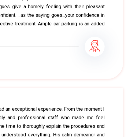
agues give a homely feeling with their pleasant
ident. ...as the saying goes...your confidence in
fective treatment. Ample car parking is an added
 had an exceptional experience. From the moment I
ndly and professional staff who made me feel
he time to thoroughly explain the procedures and
I understood everything. His calm demeanor and