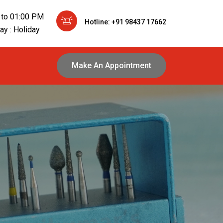
 to 01:00 PM
Hotline: +91 98437 17662
y : Holiday
Make An Appointment