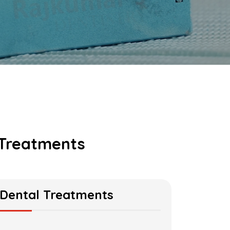
 Treatments
Dental Treatments