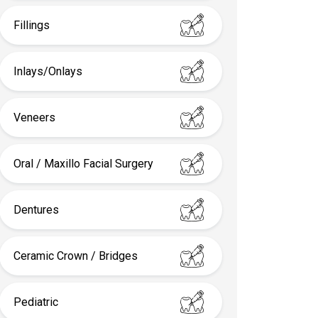
Fillings
Inlays/Onlays
Veneers
Oral / Maxillo Facial Surgery
Dentures
Ceramic Crown / Bridges
Pediatric