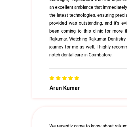
an excellent ambiance that immediatel
the latest technologies, ensuring precis
provided was outstanding, and it's evid
been coming to this clinic for more th
Rajkumar. Watching Rajkumar Dentistry 
journey for me as well. I highly reco
notch dental care in Coimbatore.
Arun Kumar
We recently came to know about rajkuma