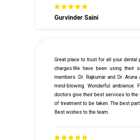
Gurvinder Saini
Great place to trust for all your denta
charges.We have been using their s
members. Dr. Rajkumar and Dr. Aruna 
mind-blowing. Wonderful ambience. Fr
doctors give their best services to the 
of treatment to be taken. The best part
Best wishes to the team.