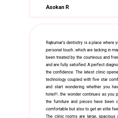
Asokan R
Rajkumar's dentistry is a place where 
personal touch...which are lacking in ma
been treated by the courteous and frie
and are fully satisfied. A perfect diag
the confidence. The latest clinic opene
technology coupled with five star comf
and start wondering whether you hav
hotel!!...the wonder continues as you p
the furniture and pieces have been c
comfortable but also to get an elite fee
The clinic rooms are large, spacious