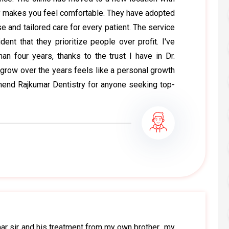
y makes you feel comfortable. They have adopted
e and tailored care for every patient. The service
ent that they prioritize people over profit. I've
an four years, thanks to the trust I have in Dr.
grow over the years feels like a personal growth
mmend Rajkumar Dentistry for anyone seeking top-
r sir and his treatment from my own brother.. my