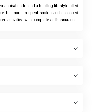
spiration to lead a fulfilling lifestyle filled
ire for more frequent smiles and enhanced
ired activities with complete self-assurance.