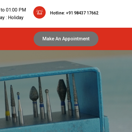
 to 01:00 PM
Hotline: +91 98437 17662
y : Holiday
Make An Appointment