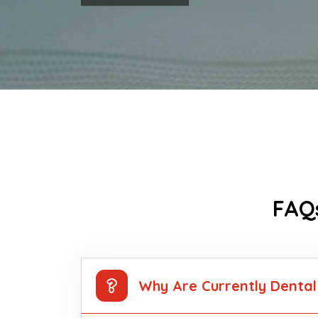
FAQs
Why Are Currently Dental