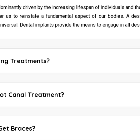
antly driven by the increasing lifespan of individuals and their a
 us to reinstate a fundamental aspect of our bodies. A des
niversal. Dental implants provide the means to engage in all des
ing Treatments?
ot Canal Treatment?
Get Braces?