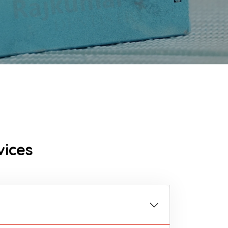
vices