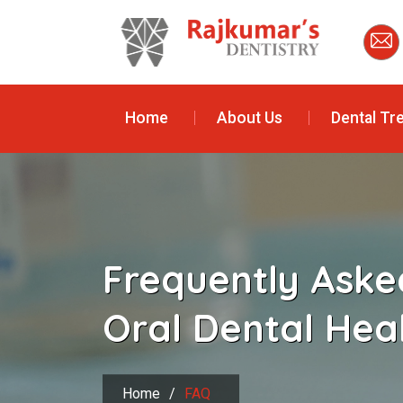
Home
About Us
Dental Tr
Frequently Aske
Oral Dental Hea
Home
/
FAQ