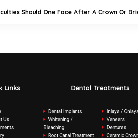
iculties Should One Face After A Crown Or Br
k Links
Dental Treatments
e
Dental Implants
Inlays / Onlay
t Us
Whitening /
Veneers
tments
Bleaching
Dentures
ry
Root Canal Treatment
Ceramic Crown