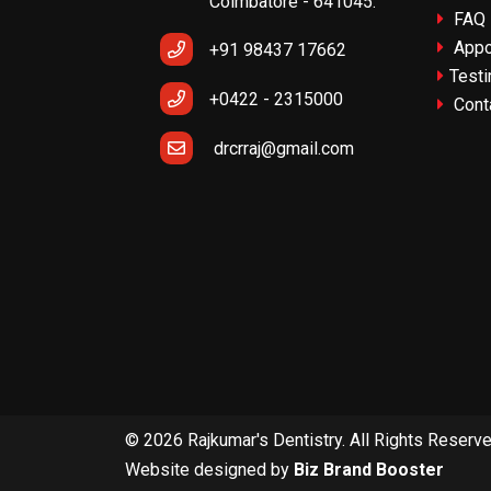
Coimbatore - 641045.
FAQ
Appo
+91 98437 17662
Testi
+0422 - 2315000
Cont
drcrraj@gmail.com
© 2026 Rajkumar's Dentistry. All Rights Reserv
Website designed by
Biz Brand Booster