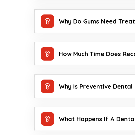
Why Do Gums Need Trea
How Much Time Does Rec
Why Is Preventive Dental
What Happens If A Dental 