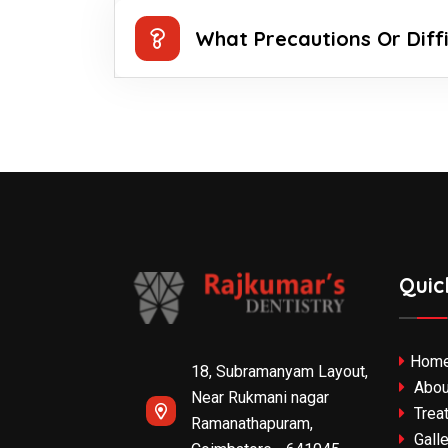
What Precautions Or Diff
Quic
Hom
18, Subramanyam Layout,
Abou
Near Rukmani nagar
Trea
Ramanathapuram,
Galle