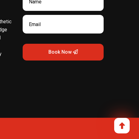
hetic
dge
l
Book Now
y