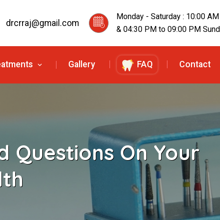
Monday - Saturday : 10:00 AM
drcrraj@gmail.com
& 04:30 PM to 09:00 PM Sunda
eatments
Gallery
FAQ
Contact
d Questions On Your
lth