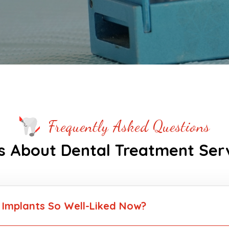
Frequently Asked Questions
 About Dental Treatment Ser
 Implants So Well-Liked Now?