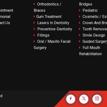
Orthodontics /
Bridges
intment
Braces
Pediatric
monial
Gum Treatment
Cosmetic / Est
act Us
Lasers In Dentistry
Crown And Bri
Preventive-Dentistry
Tooth Remova
Fillings
Smile Design
Oral / Maxillo Facial
Guided Surger
Surgery
Full Mouth
Rehabilitation
ed