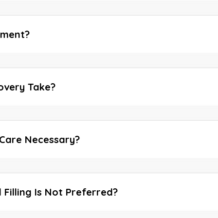
tment?
overy Take?
 Care Necessary?
Filling Is Not Preferred?