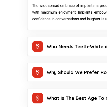
The widespread embrace of implants is predomin
with maximum enjoyment. Implants empower
confidence in conversations and laughter is u
Who Needs Teeth-Whiten
Why Should We Prefer Ro
What Is The Best Age To 