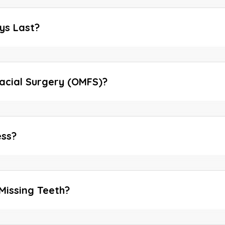
ys Last?
facial Surgery (OMFS)?
ess?
Missing Teeth?