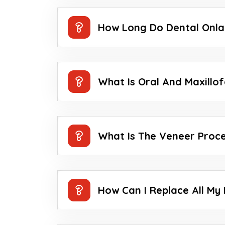
How Long Do Dental Onla
What Is Oral And Maxillo
What Is The Veneer Proc
How Can I Replace All My 