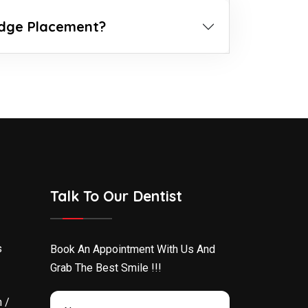
idge Placement?
Talk To Our Dentist
s
Book An Appointment With Us And
Grab The Best Smile !!!
 /