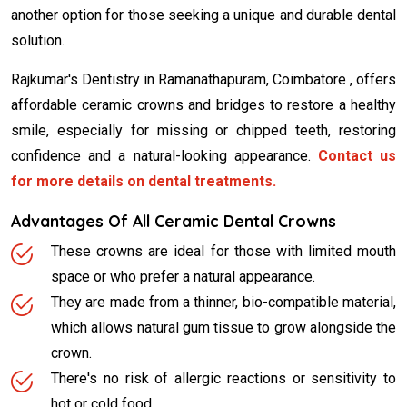
another option for those seeking a unique and durable dental
solution.
Rajkumar's Dentistry in Ramanathapuram, Coimbatore , offers
affordable ceramic crowns and bridges to restore a healthy
smile, especially for missing or chipped teeth, restoring
confidence and a natural-looking appearance.
Contact us
for more details on dental treatments.
Advantages Of All Ceramic Dental Crowns
These crowns are ideal for those with limited mouth
space or who prefer a natural appearance.
They are made from a thinner, bio-compatible material,
which allows natural gum tissue to grow alongside the
crown.
There's no risk of allergic reactions or sensitivity to
hot or cold food.