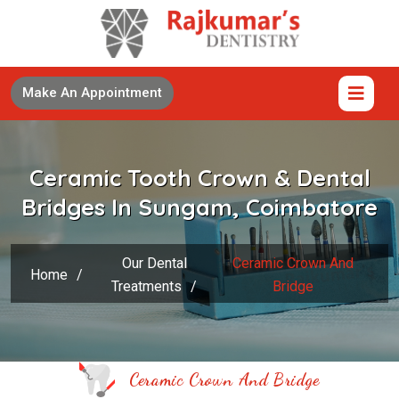
Make An Appointment
Ceramic Tooth Crown & Dental
Bridges In Sungam, Coimbatore
Our Dental
Ceramic Crown And
Home
/
Treatments
/
Bridge
Ceramic Crown And Bridge