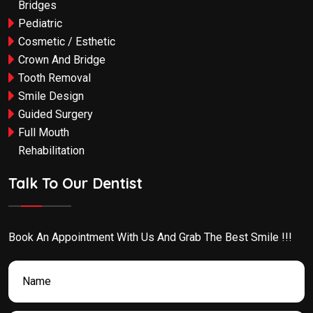
Bridges
Pediatric
Cosmetic / Esthetic
Crown And Bridge
Tooth Removal
Smile Design
Guided Surgery
Full Mouth
Rehabilitation
Talk To Our Dentist
Book An Appointment With Us And Grab The Best Smile !!!