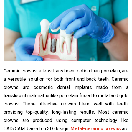
Ceramic crowns, a less translucent option than porcelain, are
a versatile solution for both front and back teeth. Ceramic
crowns are cosmetic dental implants made from a
translucent material, unlike porcelain fused to metal and gold
crowns. These attractive crowns blend well with teeth,
providing top-quality, long-lasting results. Most ceramic
crowns are produced using computer technology like
CAD/CAM, based on 3D design.
Metal-ceramic crowns
are