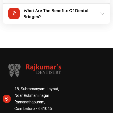
What Are The Benefits Of Dental
Bridges?
18, Subramanyam Layout,
Near Rukmani nagar
Ramanathapuram,
Coimbatore - 641045.