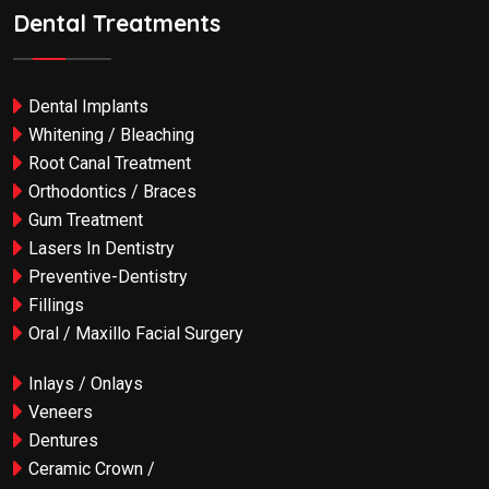
Dental Treatments
Dental Implants
Whitening / Bleaching
Root Canal Treatment
Orthodontics / Braces
Gum Treatment
Lasers In Dentistry
Preventive-Dentistry
Fillings
Oral / Maxillo Facial Surgery
Inlays / Onlays
Veneers
Dentures
Ceramic Crown /