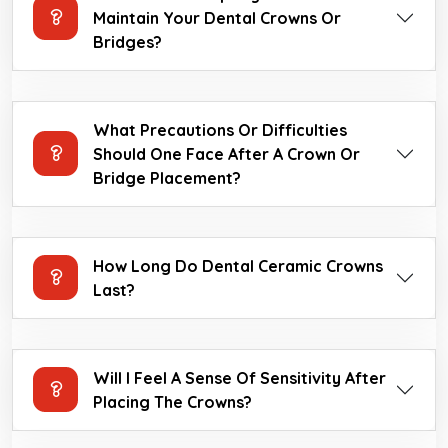
Maintain Your Dental Crowns Or
Bridges?
What Precautions Or Difficulties
Should One Face After A Crown Or
Bridge Placement?
How Long Do Dental Ceramic Crowns
Last?
Will I Feel A Sense Of Sensitivity After
Placing The Crowns?