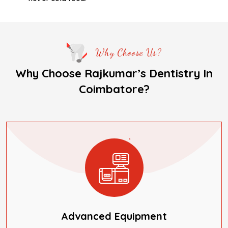
Why Choose Us?
Why Choose Rajkumar’s Dentistry In
Coimbatore?
Advanced Equipment