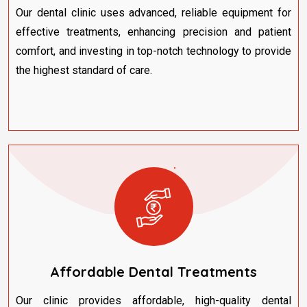
Our dental clinic uses advanced, reliable equipment for
effective treatments, enhancing precision and patient
comfort, and investing in top-notch technology to provide
the highest standard of care.
Affordable Dental Treatments
Our clinic provides affordable, high-quality dental