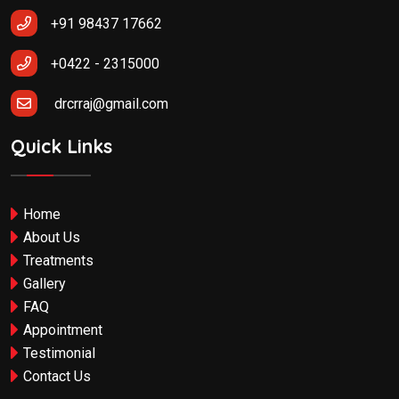
+91 98437 17662
+0422 - 2315000
drcrraj@gmail.com
Quick Links
Home
About Us
Treatments
Gallery
FAQ
Appointment
Testimonial
Contact Us