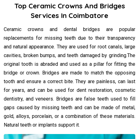
Top Ceramic Crowns And Bridges
Services In Coimbatore
Ceramic crowns and dental bridges are popular
replacements for missing teeth due to their transparency
and natural appearance. They are used for root canals, large
cavities, broken bumps, and teeth damaged by grinding.The
original tooth is abraded and used as a pillar for fitting the
bridge or crown. Bridges are made to match the opposing
tooth and ensure a correct bite. They are painless, can last
for years, and can be used for dent restoration, cosmetic
dentistry, and veneers. Bridges are false teeth used to fill
gaps caused by missing teeth and can be made of metal,
gold, alloys, porcelain, or a combination of these materials.
Natural teeth or implants support it.