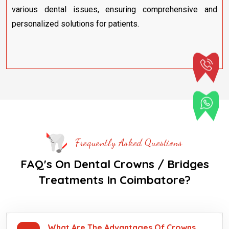
various dental issues, ensuring comprehensive and
personalized solutions for patients.
Frequently Asked Questions
FAQ's On Dental Crowns / Bridges
Treatments In Coimbatore?
What Are The Advantages Of Crowns