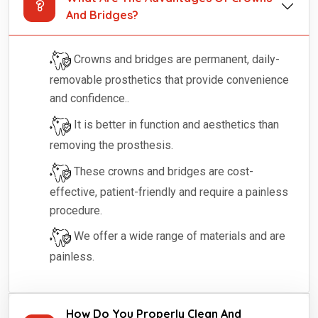
And Bridges?
Crowns and bridges are permanent, daily-
removable prosthetics that provide convenience
and confidence..
It is better in function and aesthetics than
removing the prosthesis.
These crowns and bridges are cost-
effective, patient-friendly and require a painless
procedure.
We offer a wide range of materials and are
painless.
How Do You Properly Clean And