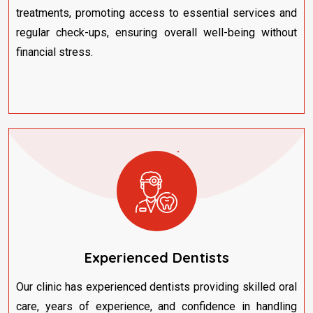
treatments, promoting access to essential services and
regular check-ups, ensuring overall well-being without
financial stress.
Experienced Dentists
Our clinic has experienced dentists providing skilled oral
care, years of experience, and confidence in handling