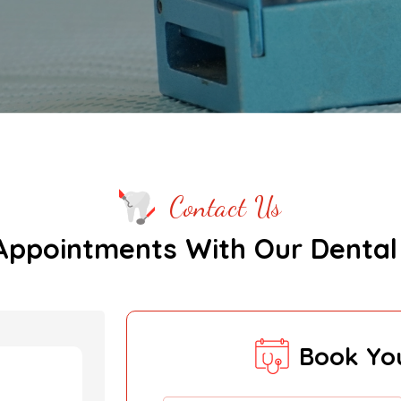
Contact Us
Appointments With Our Dental
Book Yo