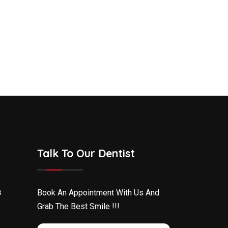
Talk To Our Dentist
s
Book An Appointment With Us And
Grab The Best Smile !!!