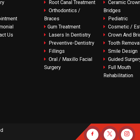
ry
Root Canal Treatment
Ceramic Crown
Orthodontics /
Bridges
intment
Braces
Pediatric
monial
Gum Treatment
Cosmetic / Est
act Us
Lasers In Dentistry
Crown And Bri
Preventive-Dentistry
Tooth Remova
Fillings
Smile Design
Oral / Maxillo Facial
Guided Surger
Surgery
Full Mouth
Rehabilitation
ed