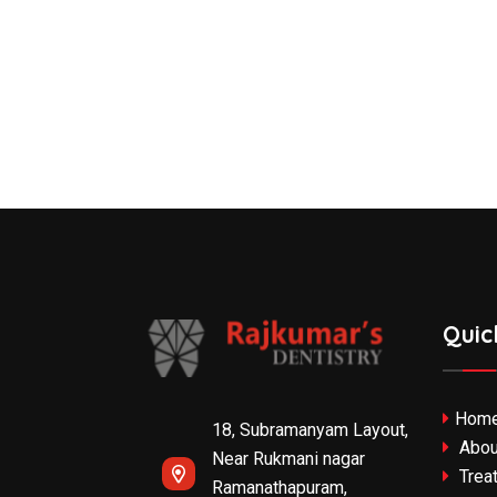
Quic
Hom
18, Subramanyam Layout,
Abou
Near Rukmani nagar
Trea
Ramanathapuram,