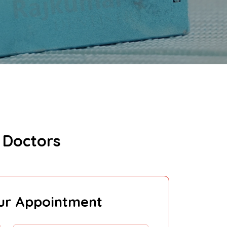
 Doctors
ur Appointment