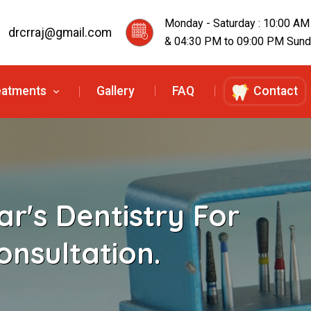
Monday - Saturday : 10:00 AM
drcrraj@gmail.com
& 04:30 PM to 09:00 PM Sunda
eatments
Gallery
FAQ
Contact
r's Dentistry For
onsultation.