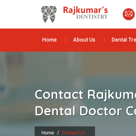
Home
About Us
Dental Tr
Contact Rajkuma
Dental Doctor C
Home
/
Contact Us