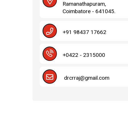
Ramanathapuram,
Coimbatore - 641045.
+91 98437 17662
+0422 - 2315000
drcrraj@gmail.com