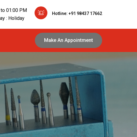
 to 01:00 PM
Hotline: +91 98437 17662
y : Holiday
Make An Appointment