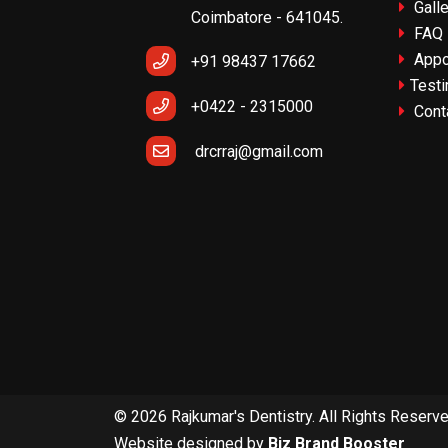
Galle
Coimbatore - 641045.
FAQ
Appo
+91 98437 17662
Testi
+0422 - 2315000
Cont
drcrraj@gmail.com
© 2026 Rajkumar's Dentistry. All Rights Reserv
Website designed by
Biz Brand Booster