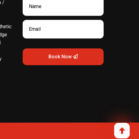
 /
hetic
dge
l
Book Now
y