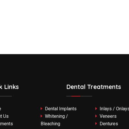
k Links
Dental Treatments
e
Dental Implants
Inlays / Onlay
t Us
Whitening /
Veneers
tments
Bleaching
Dentures