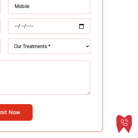
mit Now