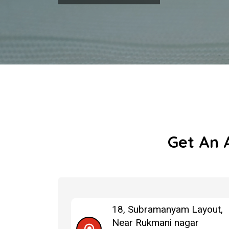
Get An 
18, Subramanyam Layout,
Near Rukmani nagar