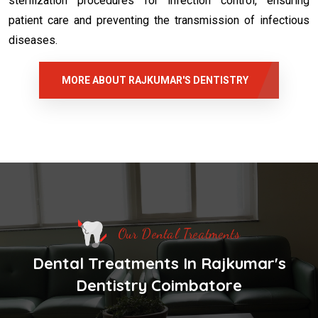
sterilization procedures for infection control, ensuring
patient care and preventing the transmission of infectious
diseases.
MORE ABOUT RAJKUMAR'S DENTISTRY
Our Dental Treatments
Dental Treatments In Rajkumar's
Dentistry Coimbatore