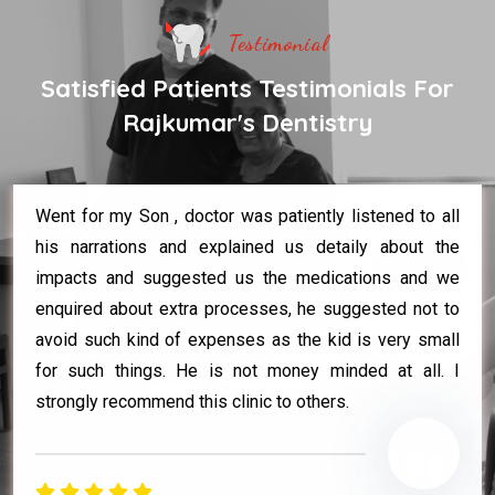
Testimonial
Satisfied Patients Testimonials For
Rajkumar's Dentistry
Went for my Son , doctor was patiently listened to all
his narrations and explained us detaily about the
impacts and suggested us the medications and we
enquired about extra processes, he suggested not to
avoid such kind of expenses as the kid is very small
for such things. He is not money minded at all. I
strongly recommend this clinic to others.