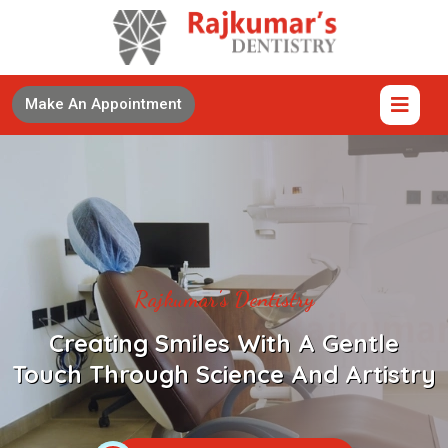
Make An Appointment
Rajkumar's Dentistry
Creating Smiles With A Gentle
Touch Through Science And Artistry