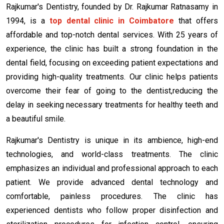
Rajkumar's Dentistry, founded by Dr. Rajkumar Ratnasamy in
1994, is a
top dental clinic in Coimbatore
that offers
affordable and top-notch dental services. With 25 years of
experience, the clinic has built a strong foundation in the
dental field, focusing on exceeding patient expectations and
providing high-quality treatments. Our clinic helps patients
overcome their fear of going to the dentist,reducing the
delay in seeking necessary treatments for healthy teeth and
a beautiful smile.
Rajkumar's Dentistry is unique in its ambience, high-end
technologies, and world-class treatments. The clinic
emphasizes an individual and professional approach to each
patient. We provide advanced dental technology and
comfortable, painless procedures. The clinic has
experienced dentists who follow proper disinfection and