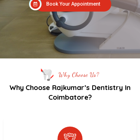
Book Your Appointment
Why Choose Us?
Why Choose Rajkumar’s Dentistry In
Coimbatore?