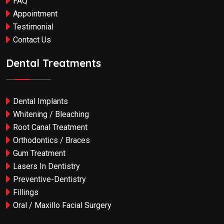
FAQ
Appointment
Testimonial
Contact Us
Dental Treatments
Dental Implants
Whitening / Bleaching
Root Canal Treatment
Orthodontics / Braces
Gum Treatment
Lasers In Dentistry
Preventive-Dentistry
Fillings
Oral / Maxillo Facial Surgery