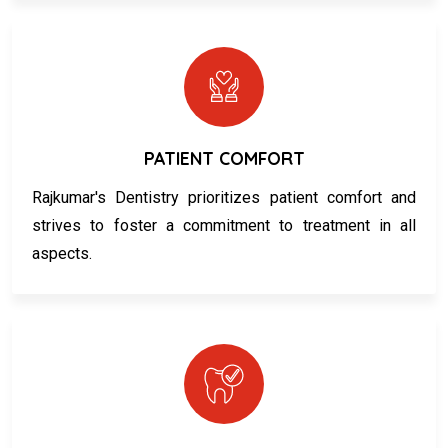
PATIENT COMFORT
Rajkumar's Dentistry prioritizes patient comfort and
strives to foster a commitment to treatment in all
aspects.