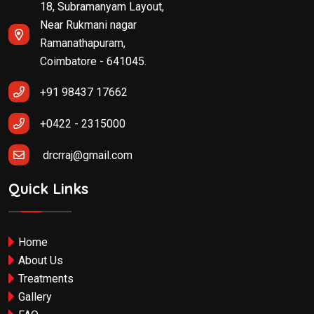
18, Subramanyam Layout,
Near Rukmani nagar
Ramanathapuram,
Coimbatore - 641045.
+91 98437 17662
+0422 - 2315000
drcrraj@gmail.com
Quick Links
Home
About Us
Treatments
Gallery