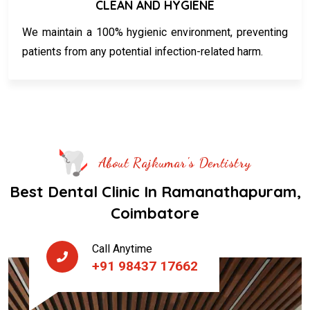
CLEAN AND HYGIENE
We maintain a 100% hygienic environment, preventing
patients from any potential infection-related harm.
About Rajkumar's Dentistry
Best Dental Clinic In Ramanathapuram,
Coimbatore
Call Anytime
+91 98437 17662