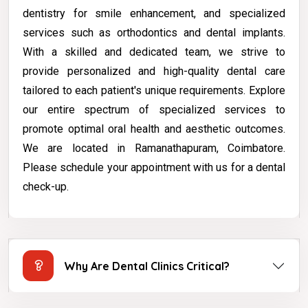
dentistry for smile enhancement, and specialized
services such as orthodontics and dental implants.
With a skilled and dedicated team, we strive to
provide personalized and high-quality dental care
tailored to each patient's unique requirements. Explore
our entire spectrum of specialized services to
promote optimal oral health and aesthetic outcomes.
We are located in Ramanathapuram, Coimbatore.
Please schedule your appointment with us for a dental
check-up.
Why Are Dental Clinics Critical?