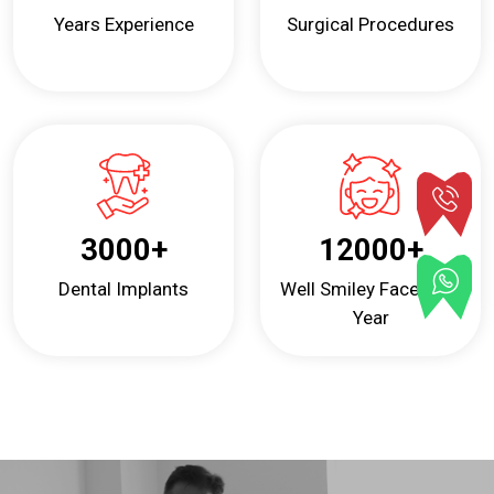
Years Experience
Surgical Procedures
3000
+
12000
+
Dental Implants
Well Smiley Faces Per
Year