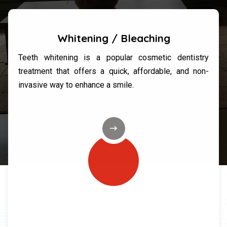
Whitening / Bleaching
Teeth whitening is a popular cosmetic dentistry
treatment that offers a quick, affordable, and non-
invasive way to enhance a smile.