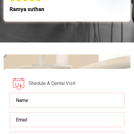
Ramya suthan
Shedule A Dental Visit