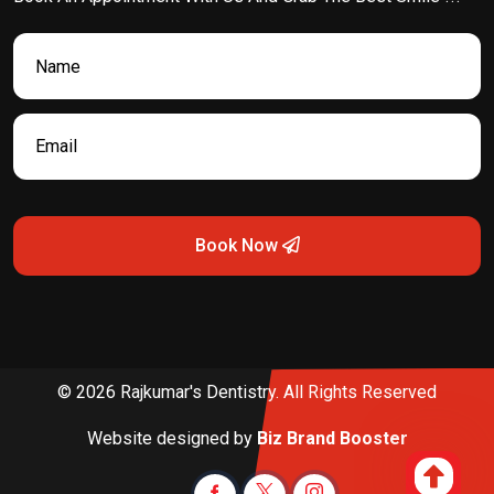
Book Now
© 2026 Rajkumar's Dentistry. All Rights Reserved
Website designed by
Biz Brand Booster