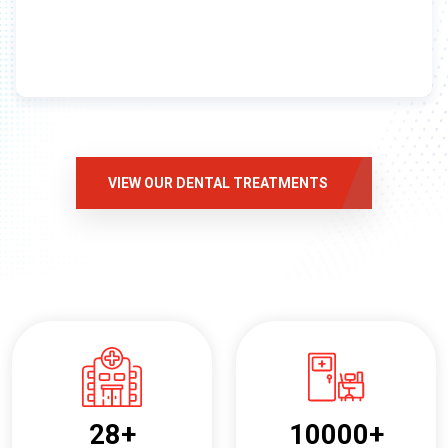
VIEW OUR DENTAL TREATMENTS
28
+
10000
+