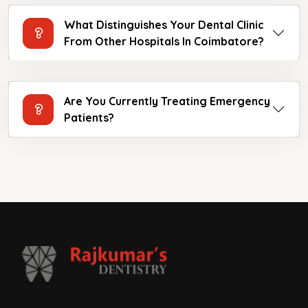
What Distinguishes Your Dental Clinic
From Other Hospitals In Coimbatore?
Are You Currently Treating Emergency
Patients?