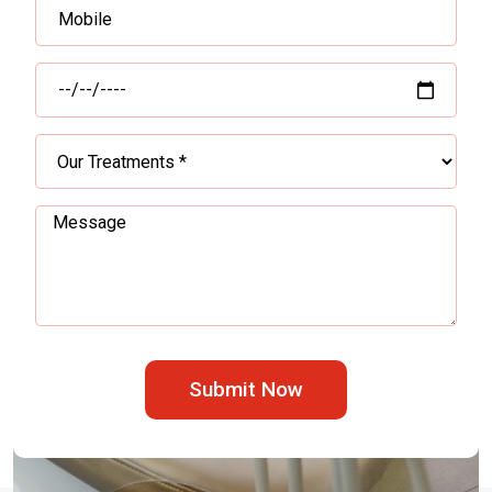
Submit Now