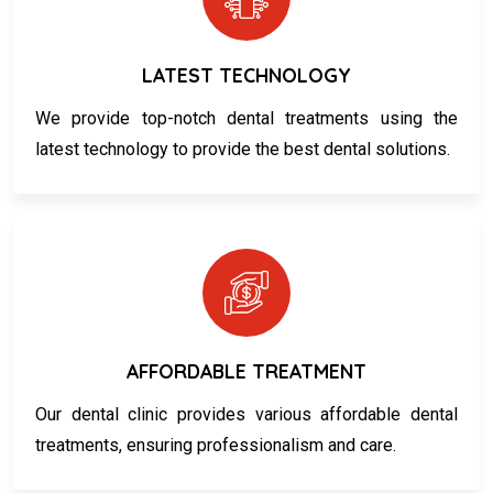
LATEST TECHNOLOGY
We provide top-notch dental treatments using the
latest technology to provide the best dental solutions.
AFFORDABLE TREATMENT
Our dental clinic provides various affordable dental
treatments, ensuring professionalism and care.