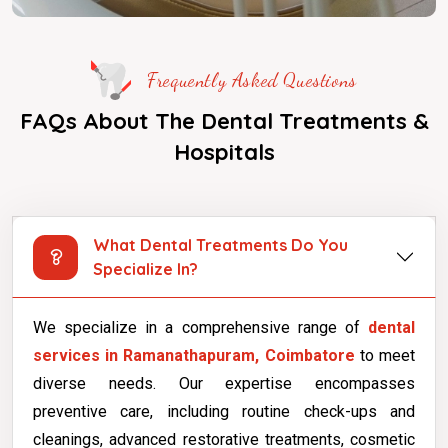
Frequently Asked Questions
FAQs About The Dental Treatments &
Hospitals
What Dental Treatments Do You
Specialize In?
We specialize in a comprehensive range of
dental
services in Ramanathapuram, Coimbatore
to meet
diverse needs. Our expertise encompasses
preventive care, including routine check-ups and
cleanings, advanced restorative treatments, cosmetic