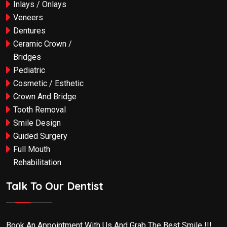
Inlays / Onlays
Veneers
Dentures
Ceramic Crown /
Bridges
Pediatric
Cosmetic / Esthetic
Crown And Bridge
Tooth Removal
Smile Design
Guided Surgery
Full Mouth
Rehabilitation
Talk To Our Dentist
Book An Appointment With Us And Grab The Best Smile !!!